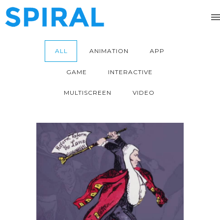
ALL
ANIMATION
APP
GAME
INTERACTIVE
MULTISCREEN
VIDEO
NOTTINGHAM CASTLE
Animation
·
Game
·
Interactive