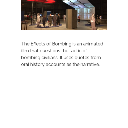
The Effects of Bombing is an animated
film that questions the tactic of
bombing civilians. It uses quotes from
oral history accounts as the narrative
.