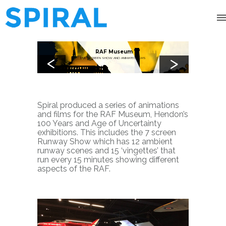
RAF Museum
<
>
MULTISCREEN SHOW AND ANIMATED FILMS
Spiral produced a series of animations
and films for the RAF Museum, Hendon’s
100 Years and Age of Uncertainty
exhibitions.
This includes the 7 screen
Runway Show which has 12 ambient
runway scenes and 15 ‘vingettes’ that
run every 15 minutes showing different
aspects of the RAF.